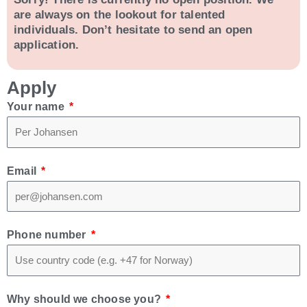
are always on the lookout for talented
individuals. Don’t hesitate to send an open
application.
Apply
Your name
Email
Phone number
Why should we choose you?