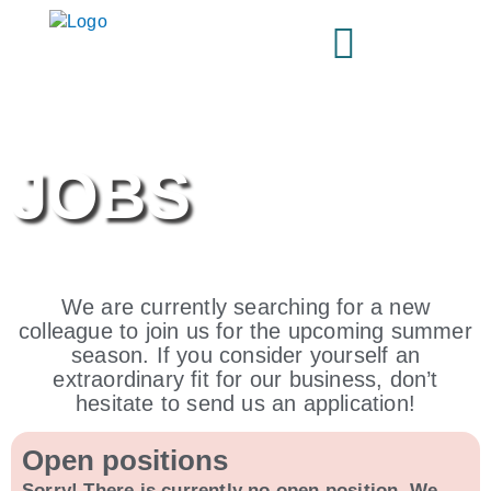
Skip
to
content
JOBS
We are currently searching for a new
colleague to join us for the upcoming summer
season. If you consider yourself an
extraordinary fit for our business, don’t
hesitate to send us an application!
Open positions
Sorry! There is currently no open position. We