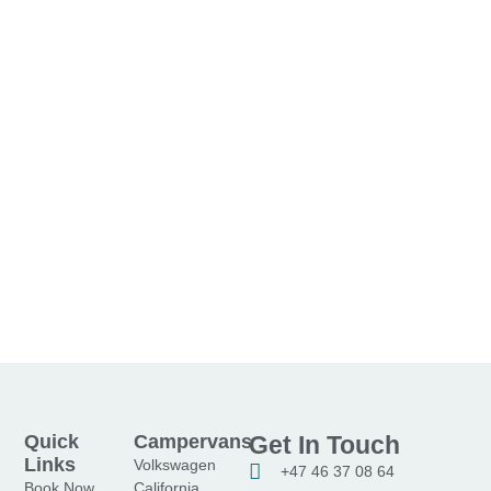
Quick
Campervans
Get In Touch
Links
Volkswagen
+47 46 37 08 64
Book Now
California