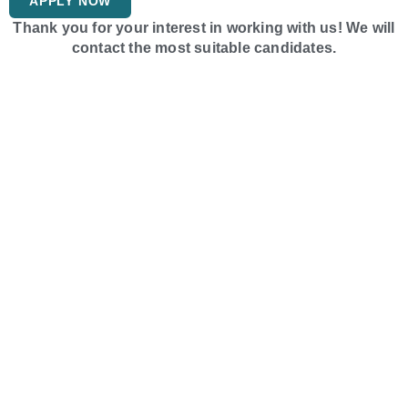
APPLY NOW
Thank you for your interest in working with us! We will
contact the most suitable candidates.