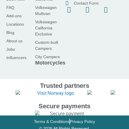
Contact Form
FAQ
Volkswagen
F
I
Y
Multivan
a
n
o
Add-ons
Volkswagen
c
s
u
Locations
California
e
t
t
Blog
Exclusive
b
a
u
About us
Custom-built
o
g
b
Campers
Jobs
o
r
e
City Campers
Influencers
k
a
Motorcycles
-
m
f
Trusted partners
Secure payments
Terms & Conditions
Privacy Policy
© 2026 All Rights Reserved.