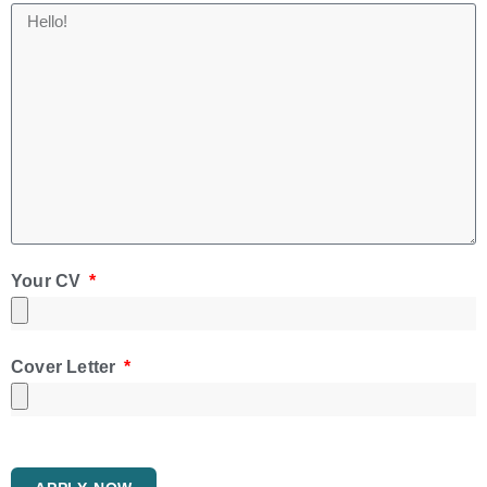
Your CV
Cover Letter