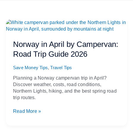
Norway
in
April
by
Norway in April by Campervan:
Campervan:
Road Trip Guide 2026
Road
Trip
,
Guide
Save Money Tips
Travel Tips
2026
Planning a Norway campervan trip in April?
Discover weather, costs, road conditions,
Northern Lights, hiking, and the best spring road
trip routes.
Read More »