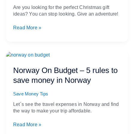
trip
Are you looking for the perfect Christmas gift
gift
ideas? You can stop looking. Give an adventure!
card
Read More »
Norway
On
Budget
Norway On Budget – 5 rules to
–
save money in Norway
5
rules
to
Save Money Tips
save
Let´s see the travel expenses in Norway and find
money
the way to make your trip affordable.
in
Norway
Read More »