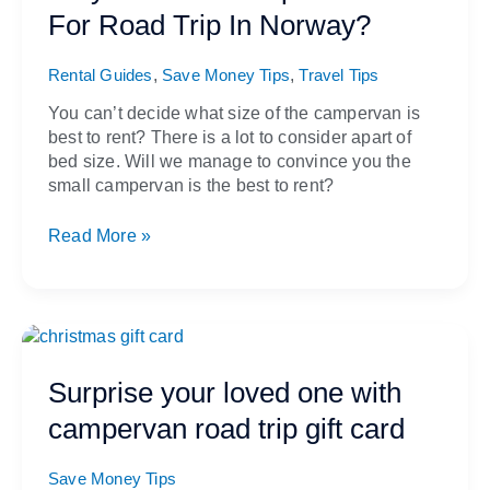
Campervan
For Road Trip In Norway?
Best
For
,
,
Road
Rental Guides
Save Money Tips
Travel Tips
Trip
You can’t decide what size of the campervan is
In
best to rent? There is a lot to consider apart of
Norway?
bed size. Will we manage to convince you the
small campervan is the best to rent?
Read More »
Surprise
your
loved
Surprise your loved one with
one
campervan road trip gift card
with
campervan
road
Save Money Tips