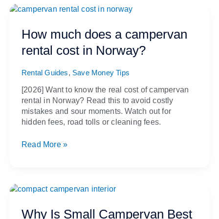
How
much
does
How much does a campervan
a
rental cost in Norway?
campervan
rental
,
cost
Rental Guides
Save Money Tips
in
[2026] Want to know the real cost of campervan
Norway?
rental in Norway? Read this to avoid costly
mistakes and sour moments. Watch out for
hidden fees, road tolls or cleaning fees.
Read More »
Why
Is
Small
Why Is Small Campervan Best