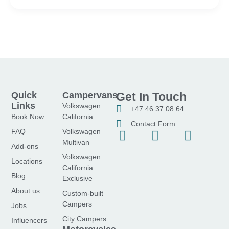
Quick
Campervans
Get In Touch
Links
Volkswagen
+47 46 37 08 64
Book Now
California
Contact Form
FAQ
Volkswagen
F
I
Y
Multivan
a
n
o
Add-ons
Volkswagen
c
s
u
Locations
California
e
t
t
Blog
Exclusive
b
a
u
About us
Custom-built
o
g
b
Campers
Jobs
o
r
e
City Campers
Influencers
k
a