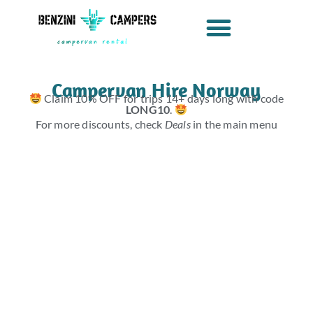
Skip
to
content
Campervan Hire Norway
Claim 10% OFF for trips 14+ days long with code
LONG10
.
For more discounts, check
Deals
in the main menu