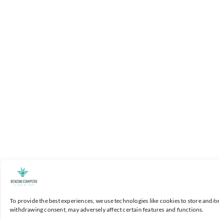
To provide the best experiences, we use technologies like cookies to store and/o
withdrawing consent, may adversely affect certain features and functions.