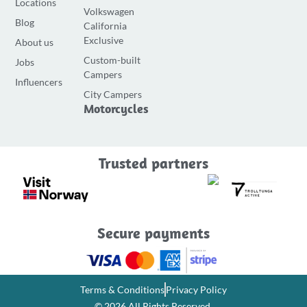
Locations
Volkswagen
c
s
u
Blog
California
e
t
t
Exclusive
About us
b
a
u
Custom-built
Jobs
o
g
b
Campers
o
r
e
Influencers
City Campers
k
a
Motorcycles
-
m
f
Trusted partners
Secure payments
Terms & Conditions
Privacy Policy
© 2026 All Rights Reserved.