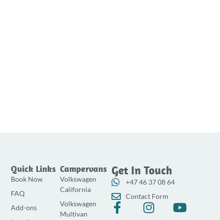
Quick Links
Campervans
Get In Touch
Book Now
Volkswagen
+47 46 37 08 64
California
FAQ
Contact Form
Volkswagen
F
I
Y
Add-ons
Multivan
a
n
o