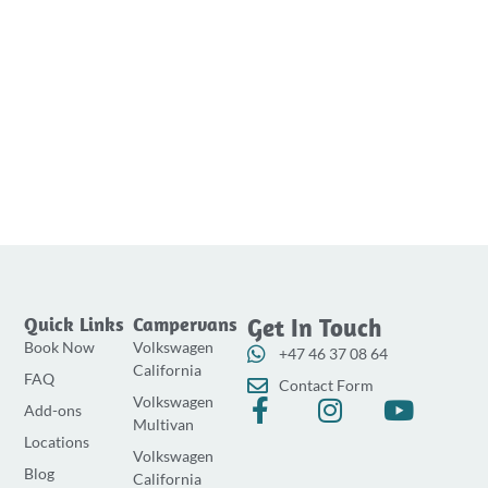
Quick Links
Campervans
Get In Touch
Book Now
Volkswagen
+47 46 37 08 64
California
FAQ
Contact Form
Volkswagen
F
I
Y
Add-ons
Multivan
a
n
o
Locations
Volkswagen
c
s
u
Blog
California