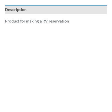
Description
Product for making a RV reservation