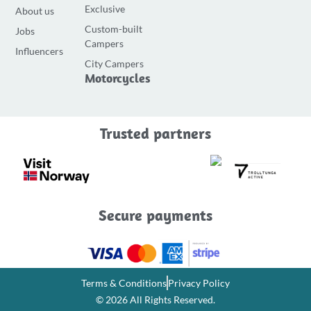
e
t
t
Exclusive
About us
b
a
u
Custom-built
Jobs
o
g
b
Campers
o
r
e
Influencers
City Campers
k
a
Motorcycles
-
m
f
Trusted partners
Secure payments
Terms & Conditions
Privacy Policy
© 2026 All Rights Reserved.