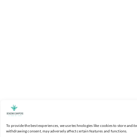
To provide the best experiences, we use technologies like cookies to store and/o
withdrawing consent, may adversely affect certain features and functions.