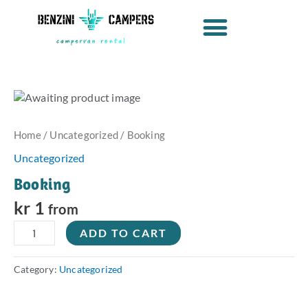
Skip
to
content
Booking
quantity
Home
/
Uncategorized
/ Booking
Uncategorized
Booking
kr
1
from
ADD TO CART
Category:
Uncategorized