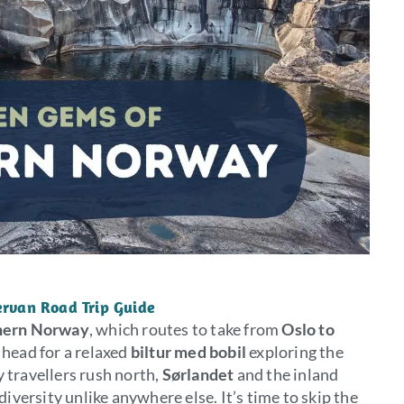
rvan Road Trip Guide
hern Norway
, which routes to take from
Oslo to
 head for a relaxed
biltur med bobil
exploring the
 travellers rush north,
Sørlandet
and the inland
diversity unlike anywhere else. It’s time to skip the