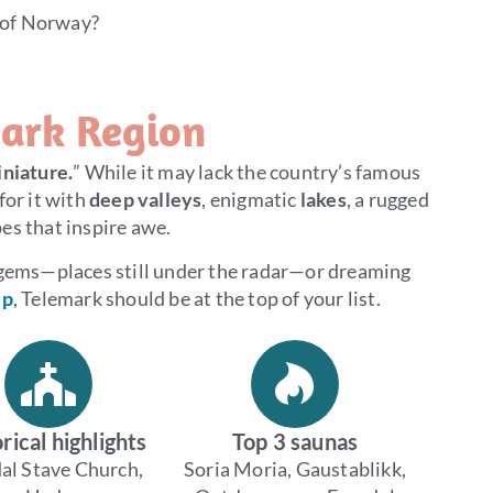
 of Norway?
ark Region
niature.
” While it may lack the country’s famous
for it with
deep valleys
, enigmatic
lakes
, a rugged
es that inspire awe.
 gems—places still under the radar—or dreaming
ip
, Telemark should be at the top of your list.
rical highlights
Top 3 saunas
al Stave Church,
Soria Moria, Gaustablikk,