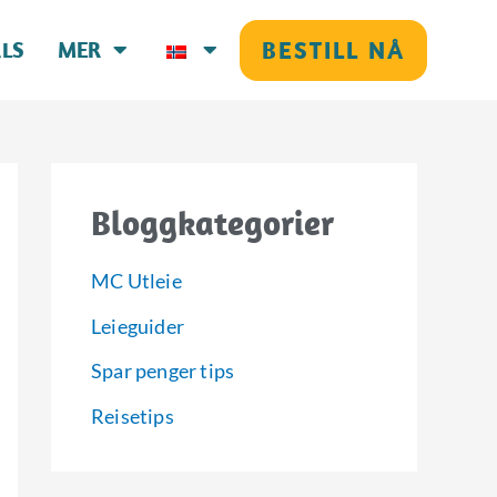
BESTILL NÅ
LS
MER
Bloggkategorier
MC Utleie
Leieguider
Spar penger tips
Reisetips