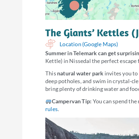
The Giants’ Kettles (
Location (Google Maps)
Summer in Telemark can get surprisin
Kettle) in Nissedal the perfect escape
This
natural water park
invites you to
deep potholes, and swim in crystal-cl
bring plenty of drinking water and foo
Campervan Tip:
You can spend the 
rules
.