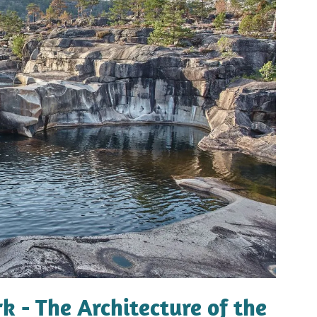
k - The Architecture of the