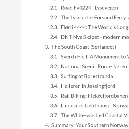
Road Fv4224 - Lysevegen
The Lysebotn–Forsand Ferry: 
Flørli 4444: The World’s Lon
DNT Nye Skåpet - modern mo
The South Coast (Sørlandet)
Sverd i Fjell: A Monument to 
National Scenic Route Jæren
Surfing at Borestranda
Helleren in Jøssingfjord
Rail Biking: Flekkefjordbanen
Lindesnes Lighthouse: Norwa
The White-washed Coastal Vi
Summary: Your Southern Norway