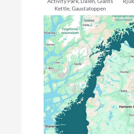
Activity Park, Dalen, Giants
Rju
Kettle, Gaustatoppen