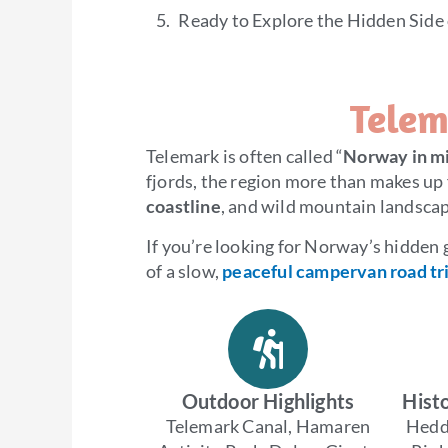
Ready to Explore the Hidden Side
Telem
Telemark is often called “
Norway in mi
fjords, the region more than makes up 
coastline
, and wild mountain landscap
If you’re looking for Norway’s hidden
of a slow,
peaceful campervan road tr
Outdoor Highlights
Histo
Telemark Canal, Hamaren
Hedd