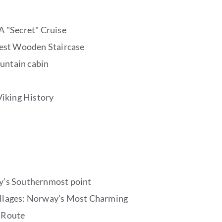
A "Secret" Cruise
gest Wooden Staircase
untain cabin
Viking History
y’s Southernmost point
llages: Norway’s Most Charming
 Route