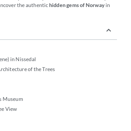
uncover the authentic
hidden gems of Norway
in
ene) in Nissedal
rchitecture of the Trees
rs Museum
ee View