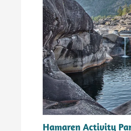
Hamaren Activity Par