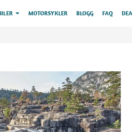
BILER
MOTORSYKLER
BLOGG
FAQ
DEA