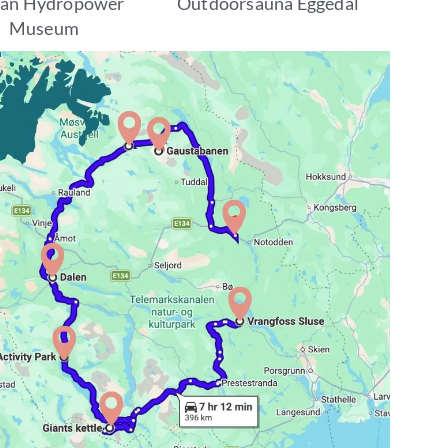
kan Hydropower
Outdoorsauna Eggedal
Museum