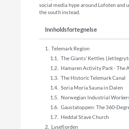
social media hype around Lofoten and 
the south instead.
Innholdsfortegnelse
Telemark Region
The Giants’ Kettles (Jettegryt
Hamaren Activity Park - The A
The Historic Telemark Canal
Soria Moria Sauna in Dalen
Norwegian Industrial Worke
Gaustatoppen: The 360-Degr
Heddal Stave Church
Lysefjorden