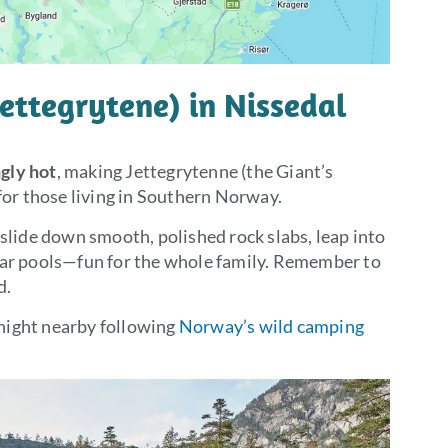
Jettegrytene) in Nissedal
gly hot
, making Jettegrytenne (the Giant’s
 for those living in Southern Norway.
 slide down smooth, polished rock slabs, leap into
ear pools—fun for the whole family. Remember to
d.
night nearby following
Norway’s wild camping