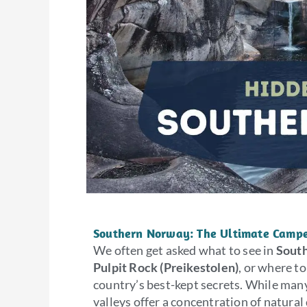
Southern Norway: The Ultimate Campe
We often get asked what to see in
Sout
Pulpit Rock (Preikestolen)
, or where to
country’s best-kept secrets. While many
valleys offer a concentration of natural 