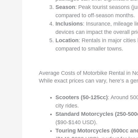
Season
: Peak tourist seasons (j
compared to off-season months.
Inclusions
: Insurance, mileage l
devices can impact the overall pri
Location
: Rentals in major cities
compared to smaller towns.
Average Costs of Motorbike Rental in N
While exact prices can vary, here’s a g
Scooters (50-125cc)
: Around 50
city rides.
Standard Motorcycles (250-500
($90-$140 USD).
Touring Motorcycles (600cc an