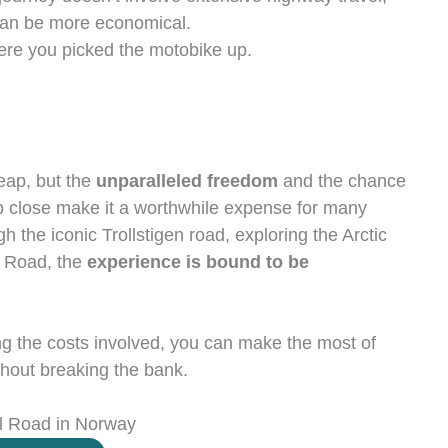
can be more economical.
re you picked the motobike up.
eap, but the
unparalleled freedom
and the chance
p close make it a worthwhile expense for many
h the iconic Trollstigen road, exploring the Arctic
an Road, the
experience is bound to be
g the costs involved, you can make the most of
hout breaking the bank.