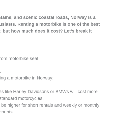
tains, and scenic coastal roads, Norway is a
siasts. Renting a motorbike is one of the best
, but how much does it cost? Let’s break it
s
ting a motorbike in Norway:
es like Harley-Davidsons or BMWs will cost more
 standard motorcycles.
 be higher for short rentals and weekly or monthly
counts.