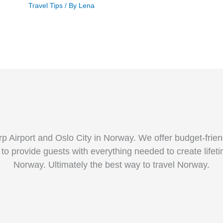
Travel Tips
/ By
Lena
p Airport and Oslo City in Norway. We offer budget-fri
 to provide guests with everything needed to create life
Norway. Ultimately the best way to travel Norway.