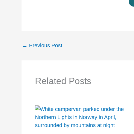
←
Previous Post
Related Posts