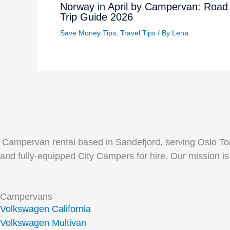
Norway in April by Campervan: Road
Trip Guide 2026
Save Money Tips
,
Travel Tips
/ By
Lena
Campervan rental based in Sandefjord, serving Oslo Tor
and fully-equipped City Campers for hire. Our mission is
Campervans
Volkswagen California
Volkswagen Multivan