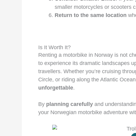
smaller motorcycles or scooters 
Return to the same location
whe
Is It Worth It?
Renting a motorbike in Norway is not ch
to experience its dramatic landscapes u
travellers. Whether you’re cruising throug
Circle, or riding along the Atlantic Oce
unforgettable
.
By
planning carefully
and understandin
your Norwegian motorbike adventure wit