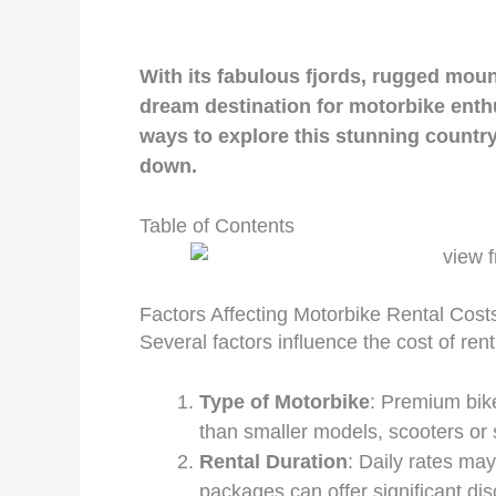
With its fabulous fjords, rugged moun
dream destination for motorbike enthu
ways to explore this stunning country
down.
Table of Contents
Factors Affecting Motorbike Rental Cost
Several factors influence the cost of ren
Type of Motorbike
: Premium bik
than smaller models, scooters or
Rental Duration
: Daily rates may
packages can offer significant dis