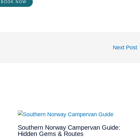
BOOK NOW
Next Post
Southern Norway Campervan Guide:
Hidden Gems & Routes