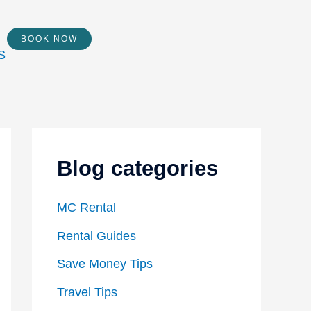
BOOK NOW
Blog categories
MC Rental
Rental Guides
Save Money Tips
Travel Tips