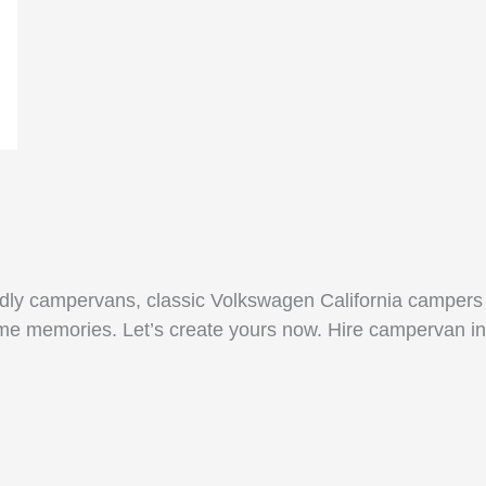
endly campervans, classic Volkswagen California campers
time memories. Let’s create yours now. Hire campervan in