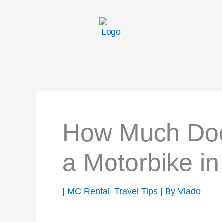
Skip
to
content
How Much Does
a Motorbike i
|
MC Rental
,
Travel Tips
| By
Vlado