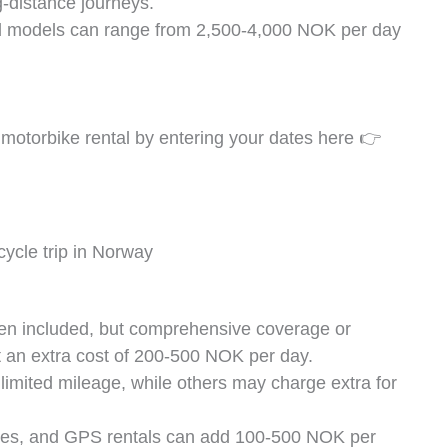
-distance journeys.
d models can range from 2,500-4,000 NOK per day
motorbike rental by entering your dates here 👉
ften included, but comprehensive coverage or
 an extra cost of 200-500 NOK per day.
limited mileage, while others may charge extra for
loves, and GPS rentals can add 100-500 NOK per