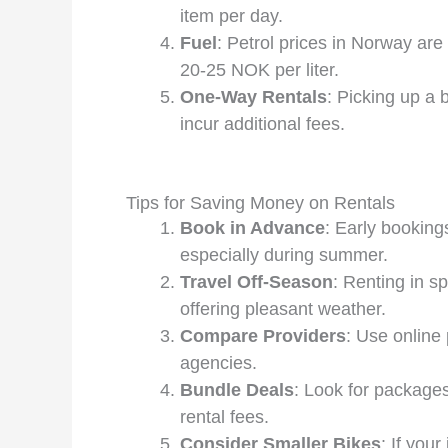
item per day.
Fuel
: Petrol prices in Norway ar
20-25 NOK per liter.
One-Way Rentals
: Picking up a 
incur additional fees.
Tips for Saving Money on Rentals
Book in Advance
: Early booking
especially during summer.
Travel Off-Season
: Renting in s
offering pleasant weather.
Compare Providers
: Use online 
agencies.
Bundle Deals
: Look for packages
rental fees.
Consider Smaller Bikes
: If you