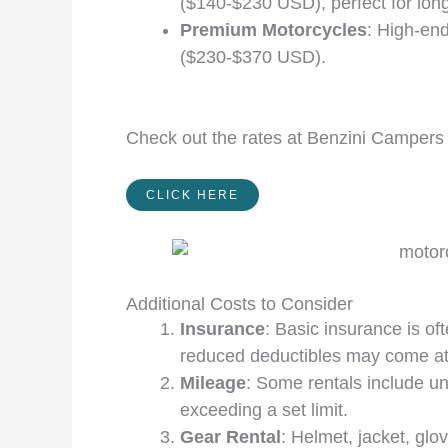
($140-$230 USD), perfect for long
Premium Motorcycles
: High-en
($230-$370 USD).
Check out the rates at Benzini Campers 
CLICK HERE
Additional Costs to Consider
Insurance
: Basic insurance is o
reduced deductibles may come at
Mileage
: Some rentals include un
exceeding a set limit.
Gear Rental
: Helmet, jacket, g