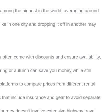
e among the highest in the world, averaging around
bike in one city and dropping it off in another may
s often come with discounts and ensure availability,
pring or autumn can save you money while still
platforms to compare prices from different rental
 that include insurance and gear to avoid separate
r journey doesn’t involve extensive highway travel,