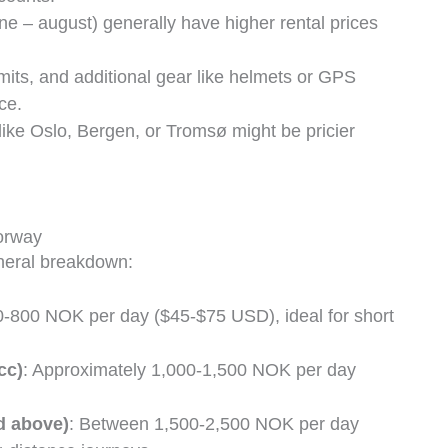
une – august) generally have higher rental prices
imits, and additional gear like helmets or GPS
ce.
 like Oslo, Bergen, or Tromsø might be pricier
orway
eneral breakdown:
0-800 NOK per day ($45-$75 USD), ideal for short
cc)
: Approximately 1,000-1,500 NOK per day
d above)
: Between 1,500-2,500 NOK per day