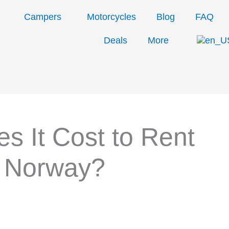
Campers
Motorcycles
Blog
FAQ
Deals
More
 It Cost to Rent
n Norway?