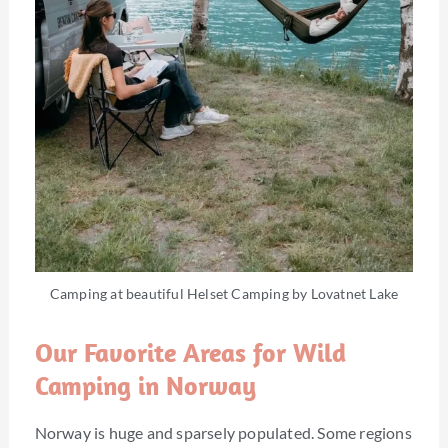
Camping at beautiful Helset Camping by Lovatnet Lake
Our Favorite Areas for Wild
Camping in Norway
Norway is huge and sparsely populated. Some regions