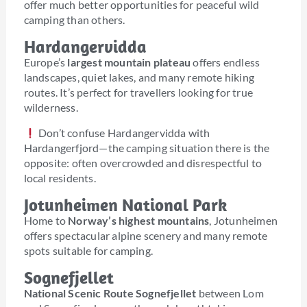
offer much better opportunities for peaceful wild
camping than others.
Hardangervidda
Europe’s
largest mountain plateau
offers endless
landscapes, quiet lakes, and many remote hiking
routes. It’s perfect for travellers looking for true
wilderness.
Don’t confuse Hardangervidda with
Hardangerfjord—the camping situation there is the
opposite: often overcrowded and disrespectful to
local residents.
Jotunheimen National Park
Home to
Norway’s highest mountains
, Jotunheimen
offers spectacular alpine scenery and many remote
spots suitable for camping.
Sognefjellet
National Scenic Route Sognefjellet
between Lom