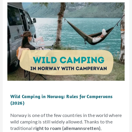
Wild Camping in Norway: Rules for Campervans
(2026)
Norway is one of the few countries in the world where
wild camping is still widely allowed. Thanks to the
traditional
right to roam (allemannsretten)
,