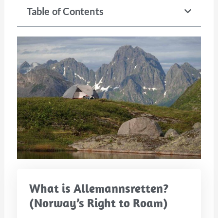
Table of Contents
What is Allemannsretten?
(Norway’s Right to Roam)​