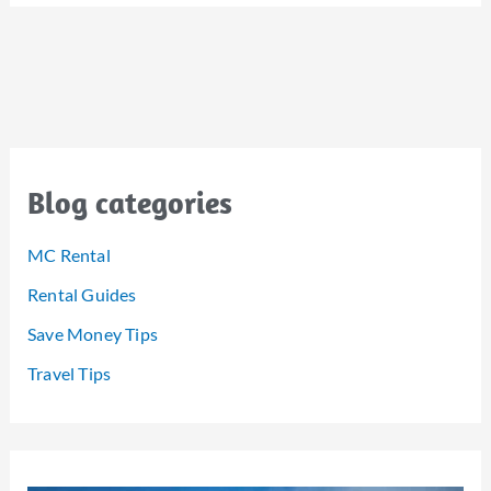
Blog categories
MC Rental
Rental Guides
Save Money Tips
Travel Tips