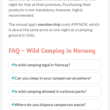
night for free at their premises. Purchasing their
products is not mandatory, however, highly
recommended.
The annual app’s
membership
costs 499 NOK, which
is about the same price as one night at a camping
ground in Oslo.
FAQ – Wild Camping in Norway
Is wild camping legal in Norway?
Can you sleep in your campervan anywhere?
Is wild camping allowed in national parks?
Where do you dispose campervan waste?