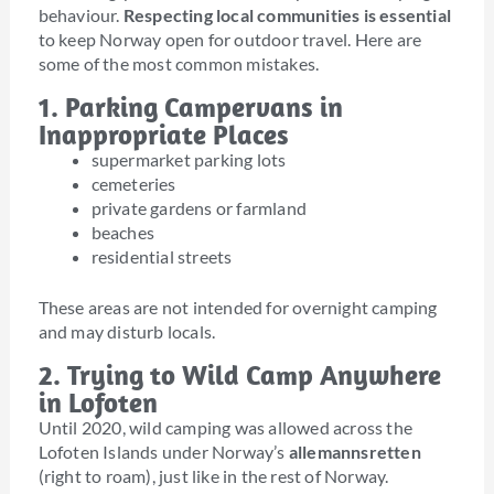
behaviour.
Respecting local communities is essential
to keep Norway open for outdoor travel. Here are
some of the most common mistakes.
1. Parking Campervans in
Inappropriate Places
supermarket parking lots
cemeteries
private gardens or farmland
beaches
residential streets
These areas are not intended for overnight camping
and may disturb locals.
2. Trying to Wild Camp Anywhere
in Lofoten
Until 2020, wild camping was allowed across the
Lofoten Islands under Norway’s
allemannsretten
(right to roam), just like in the rest of Norway.