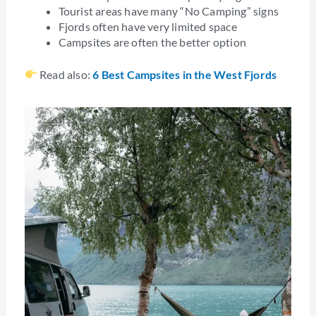
Tourist areas have many “No Camping” signs
Fjords often have very limited space
Campsites are often the better option
Read also:
6 Best Campsites in the West Fjords