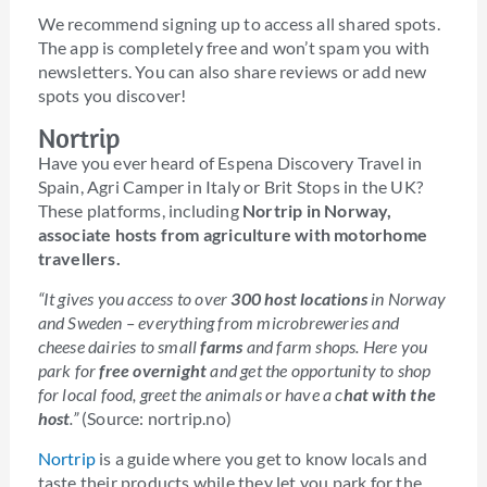
We recommend signing up to access all shared spots.
The app is completely free and won’t spam you with
newsletters. You can also share reviews or add new
spots you discover!
Nortrip
Have you ever heard of Espena Discovery Travel in
Spain, Agri Camper in Italy or Brit Stops in the UK?
These platforms, including
Nortrip in Norway,
associate hosts from agriculture with motorhome
travellers.
“It gives you access to over
300 host locations
in Norway
and Sweden – everything from microbreweries and
cheese dairies to small
farms
and farm shops. Here you
park for
free overnight
and get the opportunity to shop
for local food, greet the animals or have a c
hat with the
host
.”
(Source: nortrip.no)
Nortrip
is a guide where you get to know locals and
taste their products while they let you park for the