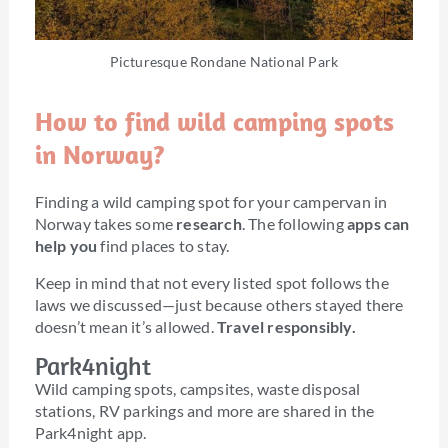
Picturesque Rondane National Park
How to find wild camping spots
in Norway?
Finding a wild camping spot for your campervan in
Norway takes some
research
. The following
apps can
help you
find places to stay.
Keep in mind that not every listed spot follows the
laws we discussed—just because others stayed there
doesn’t mean it’s allowed.
Travel responsibly.
Park4night
Wild camping spots, campsites, waste disposal
stations, RV parkings and more are shared in the
Park4night app.