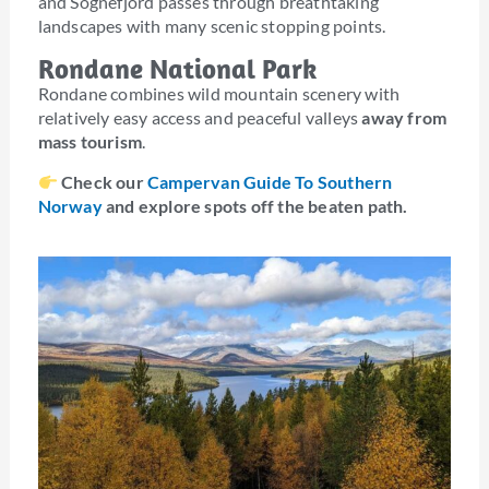
and Sognefjord passes through breathtaking
landscapes with many scenic stopping points.
Rondane National Park
Rondane combines wild mountain scenery with
relatively easy access and peaceful valleys
away from
mass tourism
.
Check our
Campervan Guide To Southern
Norway
and explore spots off the beaten path.