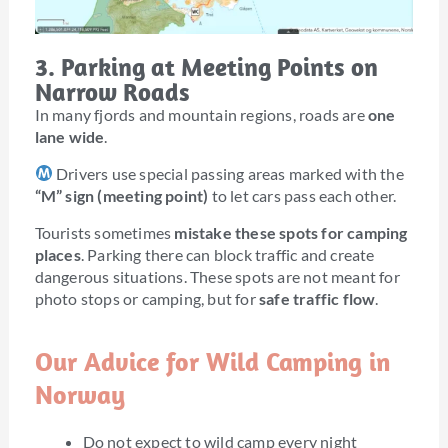
3. Parking at Meeting Points on
Narrow Roads
In many fjords and mountain regions, roads are
one
lane wide
.
Drivers use special passing areas marked with the
“M” sign (meeting point)
to let cars pass each other.
Tourists sometimes
mistake these spots for camping
places
. Parking there can block traffic and create
dangerous situations. These spots are not meant for
photo stops or camping, but for
safe traffic flow
.
Our Advice for Wild Camping in
Norway
Do not expect to wild camp every night