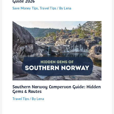
Guide 2026
Save Money Tips
,
Travel Tips
/ By
Lena
Southern Norway Campervan Guide: Hidden
Gems & Routes
Travel Tips
/ By
Lena