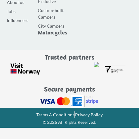
Exclusive
About us
b
a
u
Custom-built
Jobs
o
g
b
Campers
o
r
e
Influencers
City Campers
k
a
Motorcycles
-
m
f
Trusted partners
Secure payments
Terms & Conditions
Privacy Policy
© 2026 All Rights Reserved.