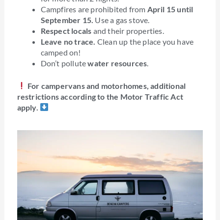
Campfires are prohibited from
April 15 until
September 15.
Use a gas stove.
Respect locals
and their properties.
Leave no trace.
Clean up the place you have
camped on!
Don’t pollute
water resources
.
For campervans and motorhomes, additional
restrictions according to the Motor Traffic Act
apply.