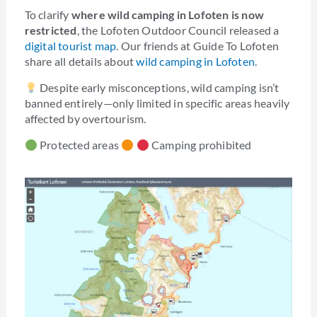
To clarify
where wild camping in Lofoten is now
restricted
, the Lofoten Outdoor Council released a
digital tourist map
. Our friends at Guide To Lofoten
share all details about
wild camping in Lofoten
.
Despite early misconceptions, wild camping isn’t
banned entirely—only limited in specific areas heavily
affected by overtourism.
Protected areas
Camping prohibited