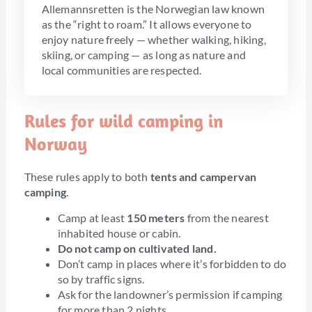
Allemannsretten is the Norwegian law known
as the “right to roam.” It allows everyone to
enjoy nature freely — whether walking, hiking,
skiing, or camping — as long as nature and
local communities are respected.
Rules for wild camping in
Norway
These rules apply to both
tents and campervan
camping
.
Camp at least
150 meters
from the nearest
inhabited house or cabin.
Do not camp on cultivated land.
Don’t camp in places where it’s forbidden to do
so by traffic signs.
Ask for the landowner’s permission if camping
for more than 2 nights.