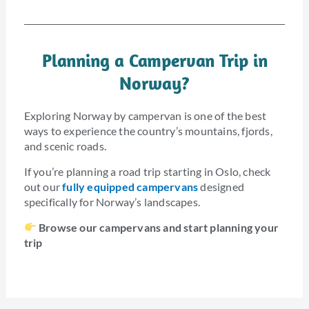
Planning a Campervan Trip in
Norway?
Exploring Norway by campervan is one of the best
ways to experience the country’s mountains, fjords,
and scenic roads.
If you’re planning a road trip starting in Oslo, check
out our
fully equipped campervans
designed
specifically for Norway’s landscapes.
Browse our campervans and start planning your
trip