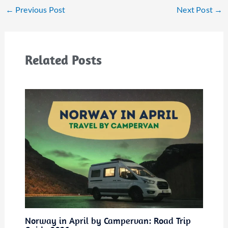
←
Previous Post
Next Post
→
Related Posts
Norway in April by Campervan: Road Trip