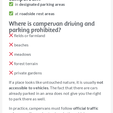
in
designated parking areas
at
roadside rest areas
Where is campervan driving and
parking prohibited?
fields or farmland
beaches
meadows
forest terrain
private gardens
If a place looks like untouched nature, it is usually
not
accessible to vehicles
. The fact that there are cars
already parked in an area does not give you the right
to park there as well.
In practice, campervans must follow
official traffic