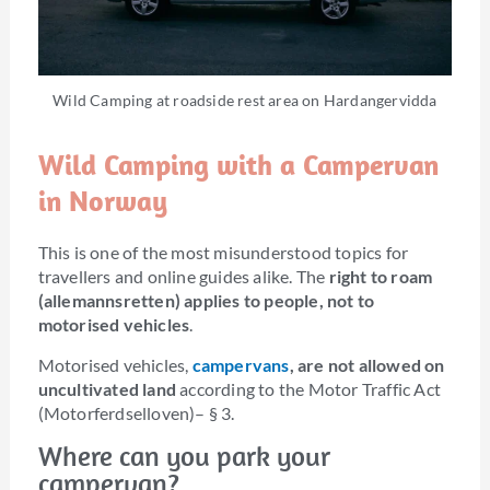
Wild Camping at roadside rest area on Hardangervidda
Wild Camping with a Campervan
in Norway
This is one of the most misunderstood topics for
travellers and online guides alike. The
right to roam
(allemannsretten) applies to people, not to
motorised vehicles
.
Motorised vehicles,
campervans
, are not allowed on
uncultivated land
according to the Motor Traffic Act
(Motorferdselloven)– § 3.
Where can you park your
campervan?