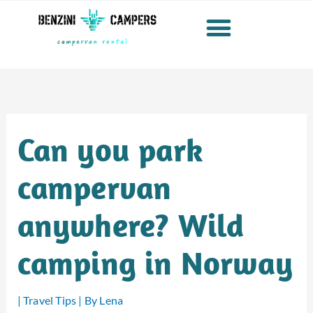
Skip
to
content
Can you park
campervan
anywhere? Wild
camping in Norway
|
Travel Tips
| By
Lena