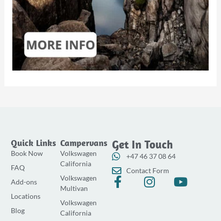
Quick Links
Campervans
Get In Touch
Book Now
Volkswagen
+47 46 37 08 64
California
FAQ
Contact Form
Volkswagen
F
I
Y
Add-ons
Multivan
a
n
o
Locations
Volkswagen
c
s
u
Blog
California
e
t
t