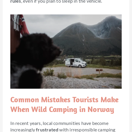
rules
, even if you plan to sleep in the vehicle.
Common Mistakes Tourists Make
When Wild Camping in Norway
In recent years, local communities have become
increasingly
frustrated
with irresponsible camping