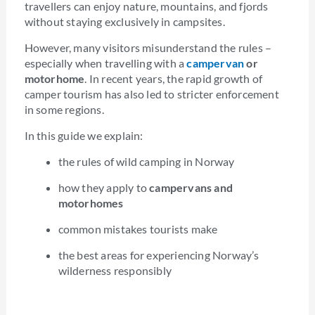
travellers can enjoy nature, mountains, and fjords
without staying exclusively in campsites.
However, many visitors misunderstand the rules –
especially when travelling with a
campervan
or
motorhome
. In recent years, the rapid growth of
camper tourism has also led to stricter enforcement
in some regions.
In this guide we explain:
the rules of wild camping in Norway
how they apply to
campervans and
motorhomes
common mistakes tourists make
the best areas for experiencing Norway’s
wilderness responsibly