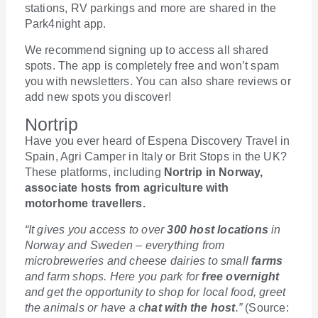
stations, RV parkings and more are shared in the
Park4night app.
We recommend signing up to access all shared
spots. The app is completely free and won’t spam
you with newsletters. You can also share reviews or
add new spots you discover!
Nortrip
Have you ever heard of Espena Discovery Travel in
Spain, Agri Camper in Italy or Brit Stops in the UK?
These platforms, including
Nortrip in Norway,
associate hosts from agriculture with
motorhome travellers.
“It gives you access to over
300 host locations
in
Norway and Sweden – everything from
microbreweries and cheese dairies to small
farms
and farm shops. Here you park for
free overnight
and get the opportunity to shop for local food, greet
the animals or have a c
hat with the host
.”
(Source: