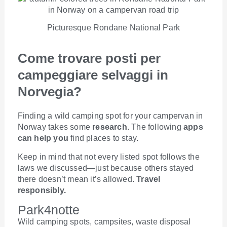
Picturesque Rondane National Park
Come trovare posti per
campeggiare selvaggi in
Norvegia?
Finding a wild camping spot for your campervan in
Norway takes some
research
. The following
apps
can help you
find places to stay.
Keep in mind that not every listed spot follows the
laws we discussed—just because others stayed
there doesn’t mean it’s allowed.
Travel
responsibly.
Park4notte
Wild camping spots, campsites, waste disposal