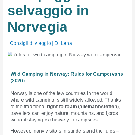
selvaggio in
Norvegia
|
Consigli di viaggio
| Di
Lena
Wild Camping in Norway: Rules for Campervans
(2026)
Norway is one of the few countries in the world
where wild camping is still widely allowed. Thanks
to the traditional
right to roam (allemannsretten)
,
travellers can enjoy nature, mountains, and fjords
without staying exclusively in campsites.
However, many visitors misunderstand the rules –