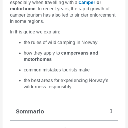
especially when travelling with a
camper
or
motorhome
. In recent years, the rapid growth of
camper tourism has also led to stricter enforcement
in some regions.
In this guide we explain:
the rules of wild camping in Norway
how they apply to
campervans and
motorhomes
common mistakes tourists make
the best areas for experiencing Norway’s
wilderness responsibly
Sommario