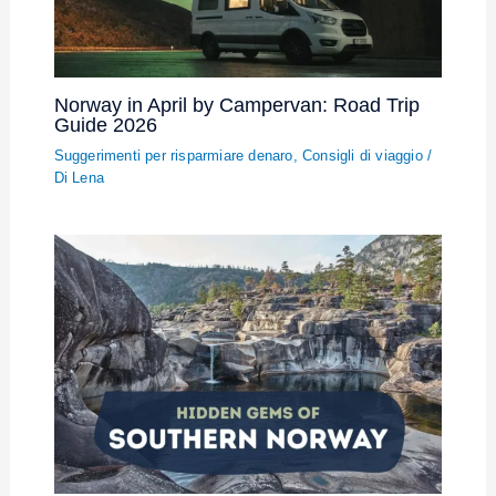
Norway in April by Campervan: Road Trip
Guide 2026
Suggerimenti per risparmiare denaro
,
Consigli di viaggio
/
Di
Lena