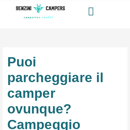
Vai
al
contenuto
Puoi
parcheggiare il
camper
ovunque?
Campeggio