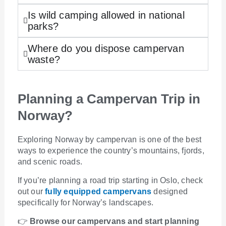
Is wild camping allowed in national
parks?
Where do you dispose campervan
waste?
Planning a Campervan Trip in
Norway?
Exploring Norway by campervan is one of the best
ways to experience the country’s mountains, fjords,
and scenic roads.
If you’re planning a road trip starting in Oslo, check
out our
fully equipped campervans
designed
specifically for Norway’s landscapes.
👉
Browse our campervans and start planning