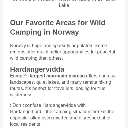
Lake
Our Favorite Areas for Wild
Camping in Norway
Norway is huge and sparsely populated. Some
regions offer much better opportunities for peaceful
wild camping than others.
Hardangervidda
Europe’s
largest mountain plateau
offers endless
landscapes, quiet lakes, and many remote hiking
routes. It’s perfect for travellers looking for true
wilderness.
❗
Don’t confuse Hardangervidda with
Hardangerfjord—the camping situation there is the
opposite: often overcrowded and disrespectful to
local residents.