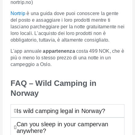
nortrip.no)
Nortrip
è una guida dove puoi conoscere la gente
del posto e assaggiare i loro prodotti mentre ti
lasciano parcheggiare per la notte gratuitamente nei
loro locali. L'acquisto dei loro prodotti non è
obbligatorio, tuttavia, è altamente consigliato.
L'app annuale
appartenenza
costa 499 NOK, che è
più o meno lo stesso prezzo di una notte in un
campeggio a Oslo.
FAQ – Wild Camping in
Norway
Is wild camping legal in Norway?
Can you sleep in your campervan
anywhere?