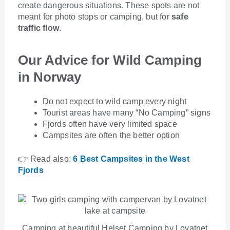
create dangerous situations. These spots are not
meant for photo stops or camping, but for
safe
traffic flow
.
Our Advice for Wild Camping
in Norway
Do not expect to wild camp every night
Tourist areas have many “No Camping” signs
Fjords often have very limited space
Campsites are often the better option
👉 Read also:
6 Best Campsites in the West
Fjords
Camping at beautiful Helset Camping by Lovatnet