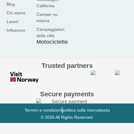
e
t
t
Blog
California
b
a
u
Chi siamo
Camper su
o
g
b
misura
Lavori
o
r
e
Campeggiatori
Influencer
k
a
della città
-
m
Motociclette
f
Trusted partners
Secure payments
Termini e condizioni
politica sulla riservatezza
© 2026 All Rights Reserved.