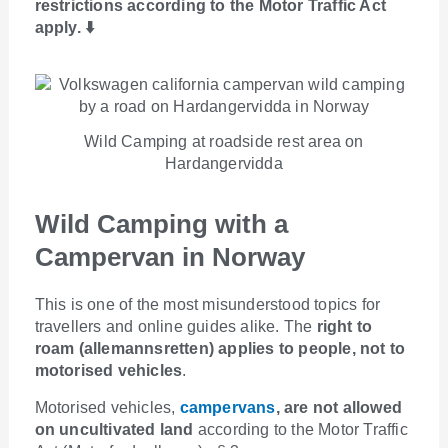
restrictions according to the Motor Traffic Act
apply. ⬇️
Wild Camping at roadside rest area on
Hardangervidda
Wild Camping with a
Campervan in Norway
This is one of the most misunderstood topics for
travellers and online guides alike. The
right to
roam (allemannsretten) applies to people, not to
motorised vehicles
.
Motorised vehicles,
campervans
, are not allowed
on uncultivated land
according to the Motor Traffic