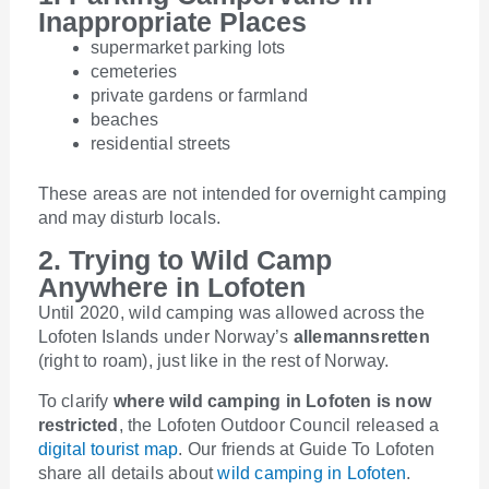
Inappropriate Places
supermarket parking lots
cemeteries
private gardens or farmland
beaches
residential streets
These areas are not intended for overnight camping
and may disturb locals.
2. Trying to Wild Camp
Anywhere in Lofoten
Until 2020, wild camping was allowed across the
Lofoten Islands under Norway’s
allemannsretten
(right to roam), just like in the rest of Norway.
To clarify
where wild camping in Lofoten is now
restricted
, the Lofoten Outdoor Council released a
digital tourist map
. Our friends at Guide To Lofoten
share all details about
wild camping in Lofoten
.