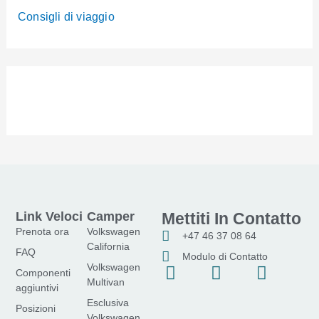
Consigli di viaggio
Link Veloci
Camper
Mettiti In Contatto
Prenota ora
Volkswagen
+47 46 37 08 64
California
FAQ
Modulo di Contatto
Volkswagen
F
I
Y
Componenti
Multivan
a
n
o
aggiuntivi
Esclusiva
c
s
u
Posizioni
Volkswagen