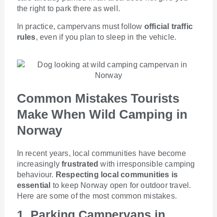
the right to park there as well.
In practice, campervans must follow
official traffic
rules
, even if you plan to sleep in the vehicle.
Common Mistakes Tourists
Make When Wild Camping in
Norway
In recent years, local communities have become
increasingly
frustrated
with irresponsible camping
behaviour.
Respecting local communities is
essential
to keep Norway open for outdoor travel.
Here are some of the most common mistakes.
1. Parking Campervans in