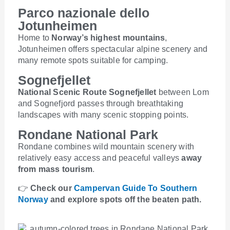
Parco nazionale dello
Jotunheimen
Home to
Norway’s highest mountains
,
Jotunheimen offers spectacular alpine scenery and
many remote spots suitable for camping.
Sognefjellet
National Scenic Route Sognefjellet
between Lom
and Sognefjord passes through breathtaking
landscapes with many scenic stopping points.
Rondane National Park
Rondane combines wild mountain scenery with
relatively easy access and peaceful valleys
away
from mass tourism
.
👉
Check our
Campervan Guide To Southern
Norway
and explore spots off the beaten path.