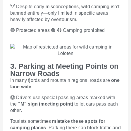
💡 Despite early misconceptions, wild camping isn’t
banned entirely—only limited in specific areas
heavily affected by overtourism.
🟢 Protected areas 🟠 🔴 Camping prohibited
3. Parking at Meeting Points on
Narrow Roads
In many fjords and mountain regions, roads are
one
lane wide
.
Ⓜ️ Drivers use special passing areas marked with
the
“M” sign (meeting point)
to let cars pass each
other.
Tourists sometimes
mistake these spots for
camping places
. Parking there can block traffic and