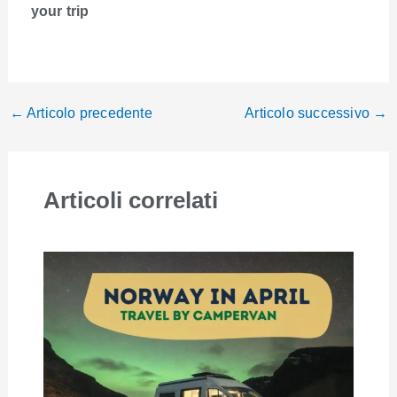
your trip
←
Articolo precedente
Articolo successivo
→
Articoli correlati