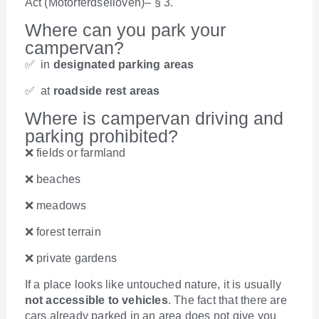
Act (Motorferdselloven)– § 3.
Where can you park your
campervan?
✅ in
designated parking areas
✅ at
roadside rest areas
Where is campervan driving and
parking prohibited?
❌ fields or farmland
❌ beaches
❌ meadows
❌ forest terrain
❌ private gardens
If a place looks like untouched nature, it is usually
not accessible to vehicles
. The fact that there are
cars already parked in an area does not give you