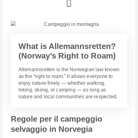
What is Allemannsretten?
(Norway’s Right to Roam)​
Allemannsretten is the Norwegian law known
as the “right to roam.” It allows everyone to
enjoy nature freely — whether walking,
hiking, skiing, or camping — as long as
nature and local communities are respected.
Regole per il campeggio
selvaggio in Norvegia