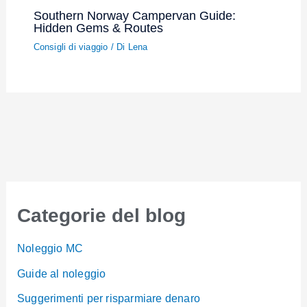
Southern Norway Campervan Guide:
Hidden Gems & Routes
Consigli di viaggio
/ Di
Lena
Categorie del blog
Noleggio MC
Guide al noleggio
Suggerimenti per risparmiare denaro