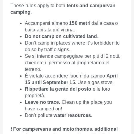
These rules apply to both
tents and campervan
camping
.
Accamparsi almeno
150 metri
dalla casa o
baita abitata più vicina.
Do not camp on cultivated land.
Don’t camp in places where it’s forbidden to
do so by traffic signs.
Se si intende campeggiare per più di 2 notti,
chiedere il permesso al proprietario del
terreno.
È vietato accendere fuochi da campo
April
15 until September 15.
Use a gas stove.
Rispettare la gente del posto
e le loro
proprietà.
Leave no trace.
Clean up the place you
have camped on!
Don’t pollute
water resources
.
❗
For campervans and motorhomes, additional