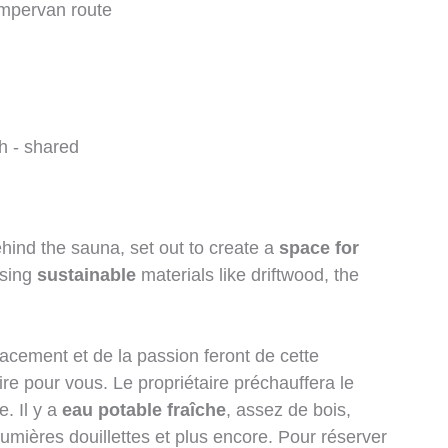
h - shared
ind the sauna, set out to create a
space for
using
sustainable
materials like driftwood, the
lacement et de la passion feront de cette
re pour vous. Le propriétaire préchauffera le
. Il y a
eau potable fraîche
, assez de bois,
umières douillettes et plus encore. Pour réserver