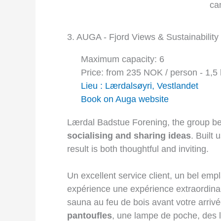
3. AUGA - Fjord Views & Sustainability
Maximum capacity: 6
Price: from 235 NOK / person - 1,5 
Lieu : Lærdalsøyri, Vestlandet
Book on Auga website
Lærdal Badstue Forening, the group beh
socialising and sharing ideas
. Built 
result is both thoughtful and inviting.
Un excellent service client, un bel emp
expérience une expérience extraordinai
sauna au feu de bois avant votre arrivée
pantoufles
, une lampe de poche, des l