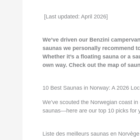
[Last updated: April 2026]
We’ve driven our Benzini campervans
saunas we personally recommend to o
Whether it’s a floating sauna or a sau
own way. Check out the map of sauna
10 Best Saunas in Norway: A 2026 Loc
We’ve scouted the Norwegian coast in o
saunas—here are our top 10 picks for yo
Liste des meilleurs saunas en Norvège