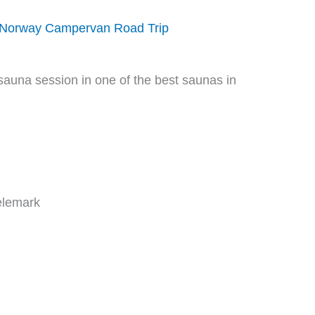
 Norway Campervan Road Trip
Telemark