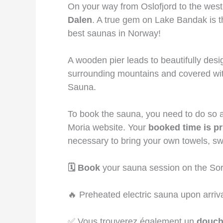
On your way from Oslofjord to the weste
Dalen
. A true gem on Lake Bandak is 
best saunas in Norway!
A wooden pier leads to beautifully des
surrounding mountains and covered wit
Sauna.
To book the sauna, you need to do so a
Moria website. Your
booked time is pr
necessary to bring your own towels, s
🗓️ Book
your sauna session on the Sor
🔥 Preheated electric sauna upon arriv
✅ Vous trouverez également un
douc