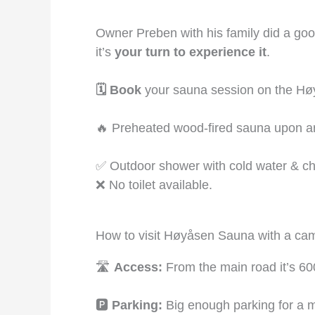
Owner Preben with his family did a good 
it’s
your turn to experience it
.
🗓️ Book
your sauna session on the Hø
🔥 Preheated wood-fired sauna upon ar
✅ Outdoor shower with cold water & c
❌ No toilet available.
How to visit Høyåsen Sauna with a ca
🛣️
Access:
From the main road it’s 60
🅿️
Parking:
Big enough parking for a m