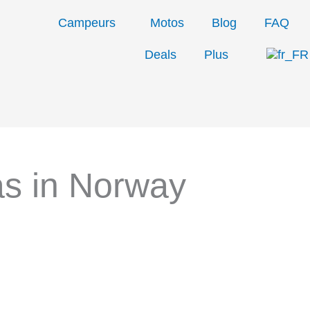
Campeurs
Motos
Blog
FAQ
Deals
Plus
s in Norway