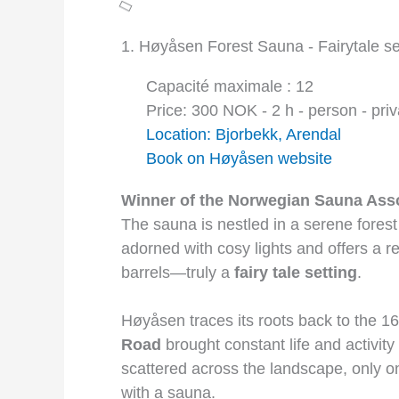
1. Høyåsen Forest Sauna - Fairytale se
Capacité maximale : 12
Price: 300 NOK - 2 h - person - priv
Location: Bjorbekk, Arendal
Book on Høyåsen website
Winner of the Norwegian Sauna Asso
The sauna is nestled in a serene forest s
adorned with cosy lights and offers a r
barrels—truly a
fairy tale setting
.
Høyåsen traces its roots back to the 1
Road
brought constant life and activit
scattered across the landscape, only 
with a sauna.