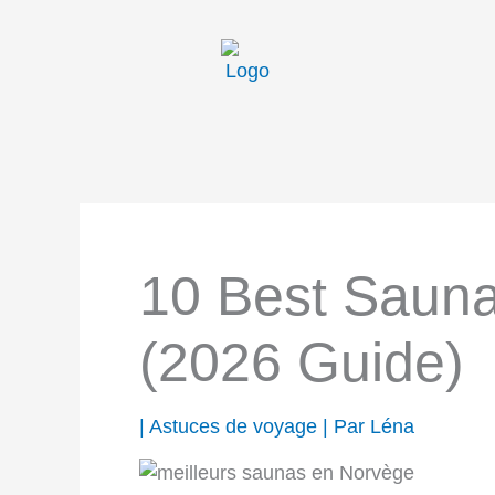
Aller
au
contenu
10 Best Sauna
(2026 Guide)
|
Astuces de voyage
| Par
Léna