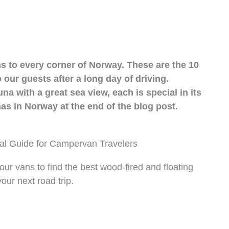
 to every corner of Norway. These are the 10
ur guests after a long day of driving.
na with a great sea view, each is special in its
s in Norway at the end of the blog post.
al Guide for Campervan Travelers
ur vans to find the best wood-fired and floating
ur next road trip.