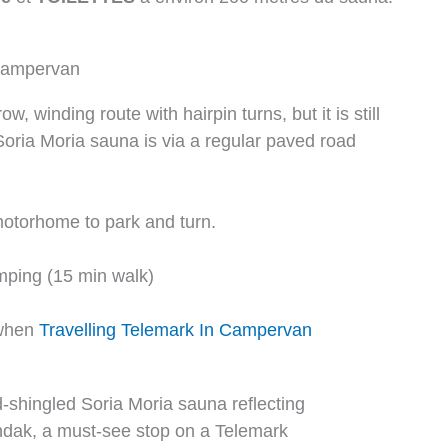
 campervan
, winding route with hairpin turns, but it is still
oria Moria sauna is via a regular paved road
otorhome to park and turn.
ping (15 min walk)
 when
Travelling Telemark In Campervan