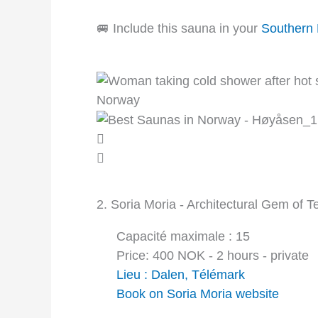
🚐 Include this sauna in your
Southern
2. Soria Moria - Architectural Gem of 
Capacité maximale : 15
Price: 400 NOK - 2 hours - private
Lieu : Dalen, Télémark
Book on Soria Moria website