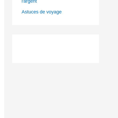
l'argent
Astuces de voyage