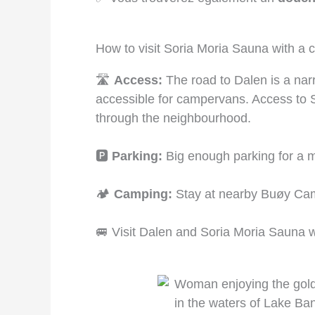
How to visit Soria Moria Sauna with a
🛣️
Access:
The road to Dalen is a narrow
accessible for campervans. Access to S
through the neighbourhood.
🅿️
Parking:
Big enough parking for a m
🏕️
Camping:
Stay at nearby Buøy Cam
🚐 Visit Dalen and Soria Moria Sauna