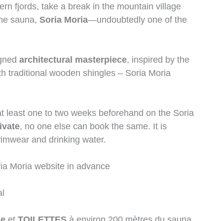
rn fjords, take a break in the mountain village
the sauna,
Soria Moria
—undoubtedly one of the
igned
architectural masterpiece
, inspired by the
h traditional wooden shingles – Soria Moria
t least one to two weeks beforehand on the Soria
ivate
, no one else can book the same. It is
wimwear and drinking water.
ia Moria website in advance
al
he
et
TOILETTES
à environ 200 mètres du sauna.