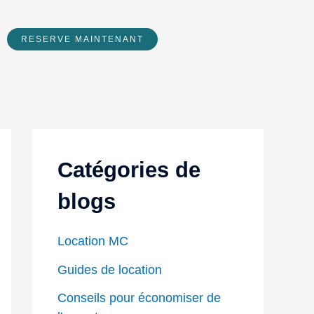
RESERVE MAINTENANT
Catégories de
blogs
Location MC
Guides de location
Conseils pour économiser de