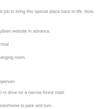
job to bring this special place back to life. Now,
yåsen website in advance.
rival
hanging room.
mpervan
0 m drive on a narrow forest road.
otorhome to park and turn.