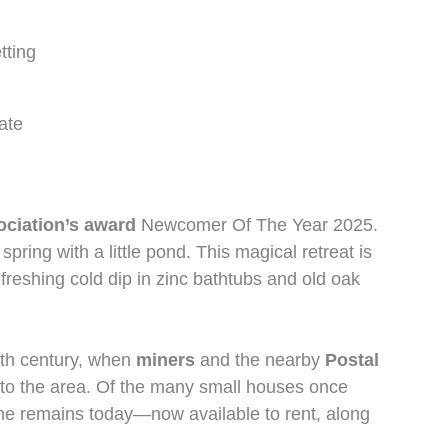
tting
ate
ciation’s award
Newcomer Of The Year 2025.
pring with a little pond. This magical retreat is
efreshing cold dip in zinc bathtubs and old oak
6th century, when
miners
and the nearby
Postal
y to the area. Of the many small houses once
one remains today—now available to rent, along