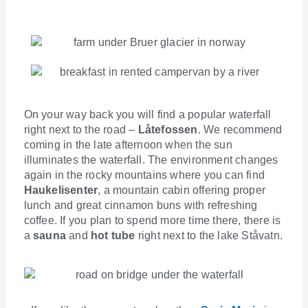
On your way back you will find a popular waterfall
right next to the road –
Låtefossen
. We recommend
coming in the late afternoon when the sun
illuminates the waterfall. The environment changes
again in the rocky mountains where you can find
Haukelisenter
, a mountain cabin offering proper
lunch and great cinnamon buns with refreshing
coffee. If you plan to spend more time there, there is
a
sauna
and
hot tube
right next to the lake Ståvatn.