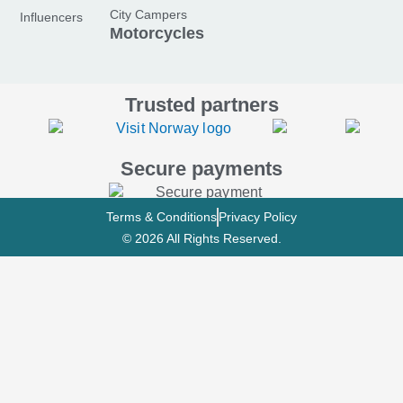
o
r
e
City Campers
Influencers
k
a
Motorcycles
-
m
f
Trusted partners
Secure payments
Terms & Conditions
Privacy Policy
© 2026 All Rights Reserved.