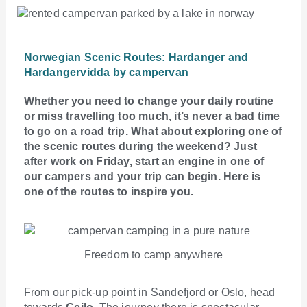
Norwegian Scenic Routes: Hardanger and
Hardangervidda by campervan
Whether you need to change your daily routine
or miss travelling too much, it’s never a bad time
to go on a road trip. What about exploring one of
the scenic routes during the weekend? Just
after work on Friday, start an engine in one of
our campers and your trip can begin. Here is
one of the routes to inspire you.
Freedom to camp anywhere
From our pick-up point in Sandefjord or Oslo, head