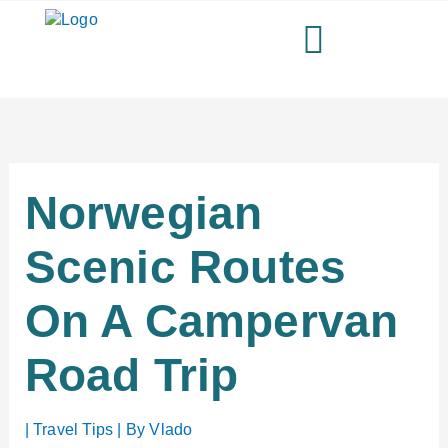
Skip
to
content
Norwegian
Scenic Routes
On A Campervan
Road Trip
|
Travel Tips
| By
Vlado