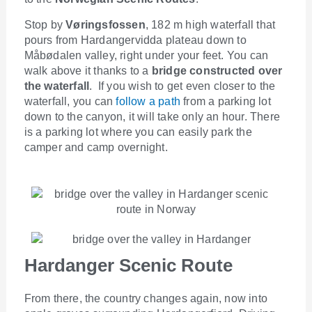
Stop by
Vøringsfossen
, 182 m high waterfall that
pours from Hardangervidda plateau down to
Måbødalen valley, right under your feet. You can
walk above it thanks to a
bridge constructed over
the waterfall
. If you wish to get even closer to the
waterfall, you can
follow a path
from a parking lot
down to the canyon, it will take only an hour. There
is a parking lot where you can easily park the
camper and camp overnight.
Hardanger Scenic Route
From there, the country changes again, now into