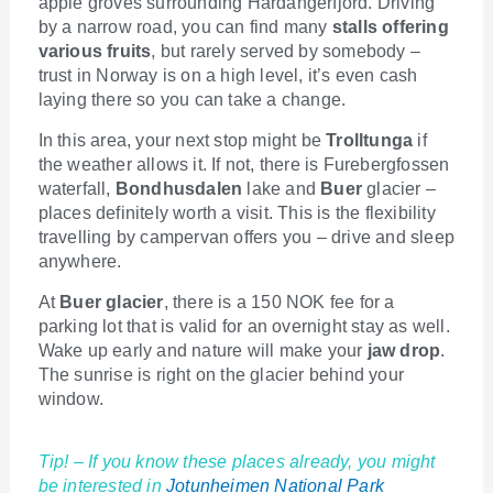
apple groves surrounding Hardangerfjord. Driving
by a narrow road, you can find many
stalls offering
various fruits
, but rarely served by somebody –
trust in Norway is on a high level, it’s even cash
laying there so you can take a change.
In this area, your next stop might be
Trolltunga
if
the weather allows it. If not, there is Furebergfossen
waterfall,
Bondhusdalen
lake and
Buer
glacier –
places definitely worth a visit. This is the flexibility
travelling by campervan offers you – drive and sleep
anywhere.
At
Buer glacier
, there is a 150 NOK fee for a
parking lot that is valid for an overnight stay as well.
Wake up early and nature will make your
jaw drop
.
The sunrise is right on the glacier behind your
window.
Tip! – If you know these places already, you might
be interested in
Jotunheimen National Park