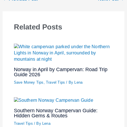
Related Posts
Norway in April by Campervan: Road Trip
Guide 2026
Save Money Tips
,
Travel Tips
/ By
Lena
Southern Norway Campervan Guide:
Hidden Gems & Routes
Travel Tips
/ By
Lena