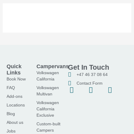
Quick
Campervans
Get In Touch
Links
Volkswagen
+47 46 37 08 64
Book Now
California
Contact Form
FAQ
Volkswagen
F
I
Y
Multivan
a
n
o
Add-ons
Volkswagen
c
s
u
Locations
California
e
t
t
Blog
Exclusive
b
a
u
About us
Custom-built
o
g
b
Campers
Jobs