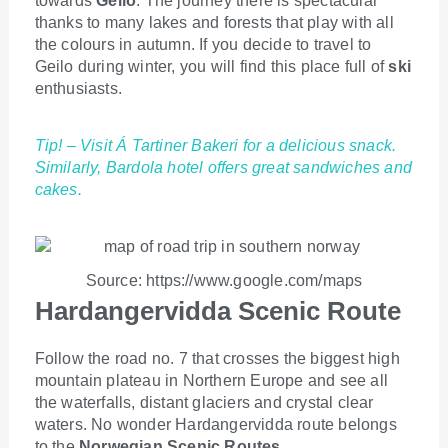
towards
Geilo
. The journey there is spectacular
thanks to many lakes and forests that play with all
the colours in autumn. If you decide to travel to
Geilo during winter, you will find this place full of
ski
enthusiasts.
Tip! – Visit Á Tartiner Bakeri for a delicious snack.
Similarly, Bardola hotel offers great sandwiches and
cakes.
Source: https://www.google.com/maps
Hardangervidda Scenic Route
Follow the road no. 7 that crosses the biggest high
mountain plateau in Northern Europe and see all
the waterfalls, distant glaciers and crystal clear
waters. No wonder Hardangervidda route belongs
to the
Norwegian Scenic Routes
.