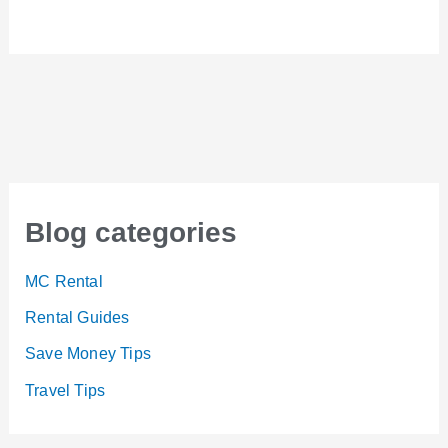
Blog categories
MC Rental
Rental Guides
Save Money Tips
Travel Tips