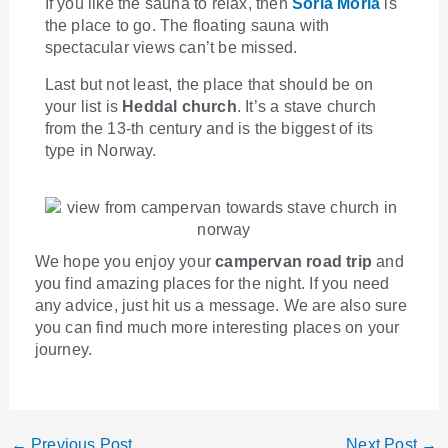
If you like the sauna to relax, then
Soria Moria
is
the place to go. The floating sauna with
spectacular views can’t be missed.
Last but not least, the place that should be on
your list is
Heddal church
. It’s a stave church
from the 13-th century and is the biggest of its
type in Norway.
We hope you enjoy your
campervan road trip
and
you find amazing places for the night. If you need
any advice, just hit us a message. We are also sure
you can find much more interesting places on your
journey.
←
Previous Post
Next Post
→